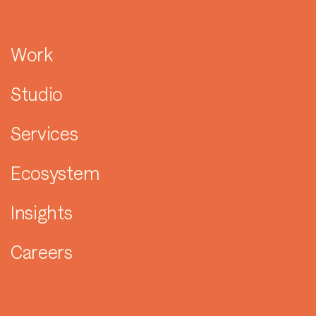
Work
Studio
Services
Ecosystem
Insights
Careers