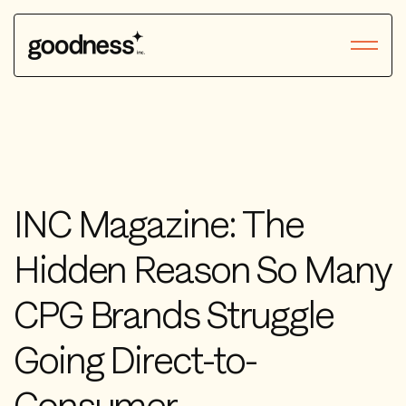
INC Magazine: The
Hidden Reason So Many
CPG Brands Struggle
Going Direct-to-
Consumer