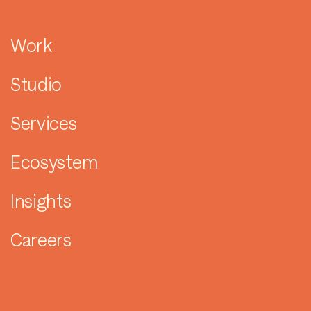
Work
Studio
Services
Ecosystem
Insights
Careers