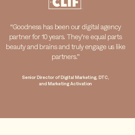
“Goodness has been our digital agency
partner for 10 years. They’re equal parts
beauty and brains and truly engage us like
partners.”
Senior Director of Digital Marketing, DTC,
and Marketing Activation
Item 1 of 1