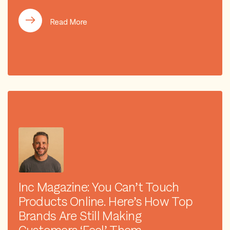
Read More
Inc Magazine: You Can’t Touch
Products Online. Here’s How Top
Brands Are Still Making