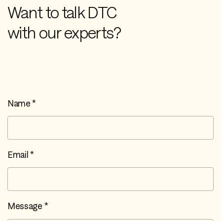
Want to talk DTC
with our experts?
Name *
Email *
Message *