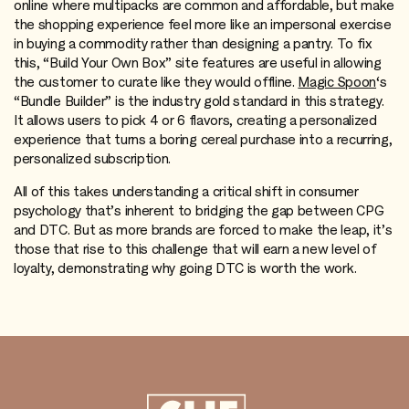
online where multipacks are common and affordable, but make
the shopping experience feel more like an impersonal exercise
in buying a commodity rather than designing a pantry. To fix
this, “Build Your Own Box” site features are useful in allowing
the customer to curate like they would offline.
Magic Spoon
‘s
“Bundle Builder” is the industry gold standard in this strategy.
It allows users to pick 4 or 6 flavors, creating a personalized
experience that turns a boring cereal purchase into a recurring,
personalized subscription.
All of this takes understanding a critical shift in consumer
psychology that’s inherent to bridging the gap between CPG
and DTC. But as more brands are forced to make the leap, it’s
those that rise to this challenge that will earn a new level of
loyalty, demonstrating why going DTC is worth the work.