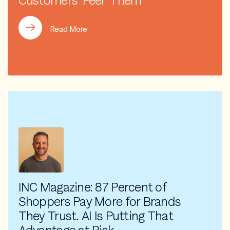
Customers ‘Feel’ Them
Read More
INC Magazine: 87 Percent of
Shoppers Pay More for Brands
They Trust. AI Is Putting That