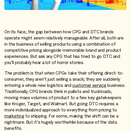
On its face, the gap between how CPG and DTC brands
operate might seem relatively manageable. After all, both are
in the business of selling products using a combination of
competitive pricing alongside memorable brand and product
experiences. But ask any CPG that has tried to go DTC and
you’ll probably hear a lot of horror stories.
The problem is that when CPGs take their offering direct-to-
consumer, they aren’t just selling a snack; they are suddenly
entering a whole new logistics and
customer service
business.
Traditionally, CPG brands think in pallets and truckloads,
moving mass volumes of product to a few key gatekeepers
like Kroger, Target, and Walmart. But going DTC requires a
more individualized approach to everything from pricing to
marketing
to shipping. For some, making the shift can be a
nightmare. But it’s hugely worthwhile because of the data
benefits.