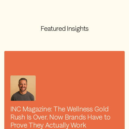
Featured Insights
INC Magazine: The Wellness Gold
Rush Is Over. Now Brands Have to
Prove They Actually Work