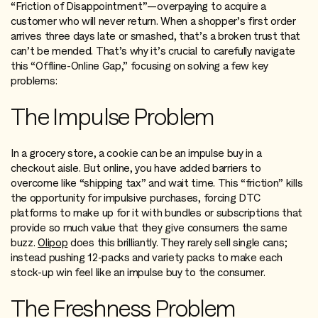
“Friction of Disappointment”—overpaying to acquire a
customer who will never return. When a shopper’s first order
arrives three days late or smashed, that’s a broken trust that
can’t be mended. That’s why it’s crucial to carefully navigate
this “Offline-Online Gap,” focusing on solving a few key
problems:
The Impulse Problem
In a grocery store, a cookie can be an impulse buy in a
checkout aisle. But online, you have added barriers to
overcome like “shipping tax” and wait time. This “friction” kills
the opportunity for impulsive purchases, forcing DTC
platforms to make up for it with bundles or subscriptions that
provide so much value that they give consumers the same
buzz.
Olipop
does this brilliantly. They rarely sell single cans;
instead pushing 12-packs and variety packs to make each
stock-up win feel like an impulse buy to the consumer.
The Freshness Problem