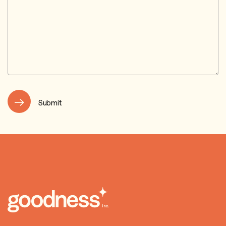
Submit