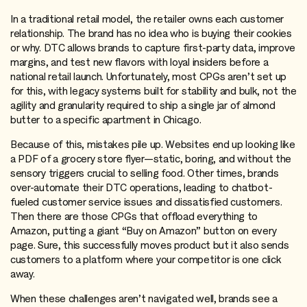
In a traditional retail model, the retailer owns each customer
relationship. The brand has no idea who is buying their cookies
or why. DTC allows brands to capture first-party data, improve
margins, and test new flavors with loyal insiders before a
national retail launch. Unfortunately, most CPGs aren’t set up
for this, with legacy systems built for stability and bulk, not the
agility and granularity required to ship a single jar of almond
butter to a specific apartment in Chicago.
Because of this, mistakes pile up. Websites end up looking like
a PDF of a grocery store flyer—static, boring, and without the
sensory triggers crucial to selling food. Other times, brands
over-automate their DTC operations, leading to chatbot-
fueled customer service issues and dissatisfied customers.
Then there are those CPGs that offload everything to
Amazon, putting a giant “Buy on Amazon” button on every
page. Sure, this successfully moves product but it also sends
customers to a platform where your competitor is one click
away.
When these challenges aren’t navigated well, brands see a