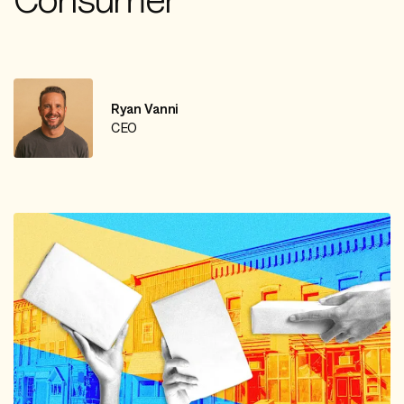
Ryan Vanni
CEO