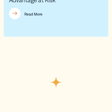
Advantage at Risk
Read More