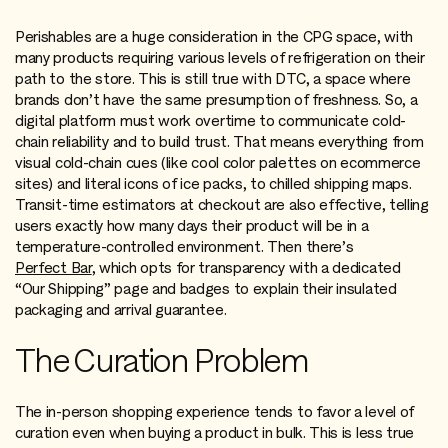
Perishables are a huge consideration in the CPG space, with
many products requiring various levels of refrigeration on their
path to the store. This is still true with DTC, a space where
brands don’t have the same presumption of freshness. So, a
digital platform must work overtime to communicate cold-
chain reliability and to build trust. That means everything from
visual cold-chain cues (like cool color palettes on ecommerce
sites) and literal icons of ice packs, to chilled shipping maps.
Transit-time estimators at checkout are also effective, telling
users exactly how many days their product will be in a
temperature-controlled environment. Then there’s
Perfect Bar
, which opts for transparency with a dedicated
“Our Shipping” page and badges to explain their insulated
packaging and arrival guarantee.
The Curation Problem
The in-person shopping experience tends to favor a level of
curation even when buying a product in bulk. This is less true